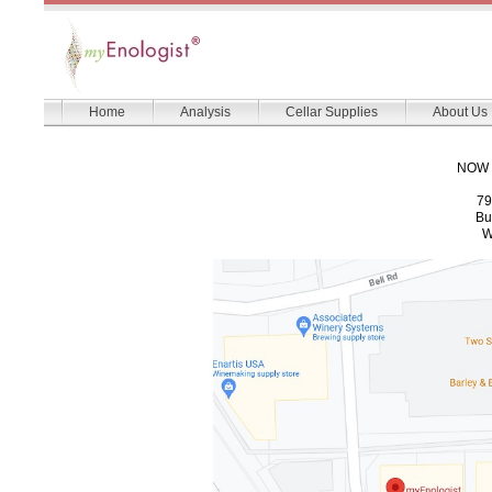
Home
Analysis
Cellar Supplies
About Us
NOW 
79
Bu
W