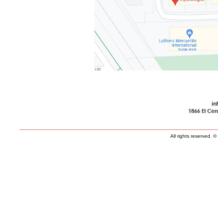
All rights reserved.